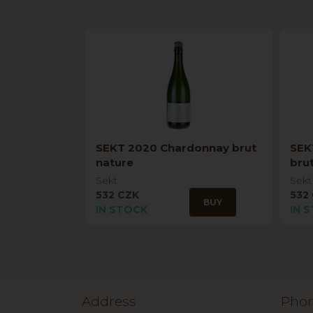
SEKT 2020 Chardonnay brut
SEK
nature
bru
Sekt
Sekt
532 CZK
532
BUY
IN STOCK
IN 
Address
Pho