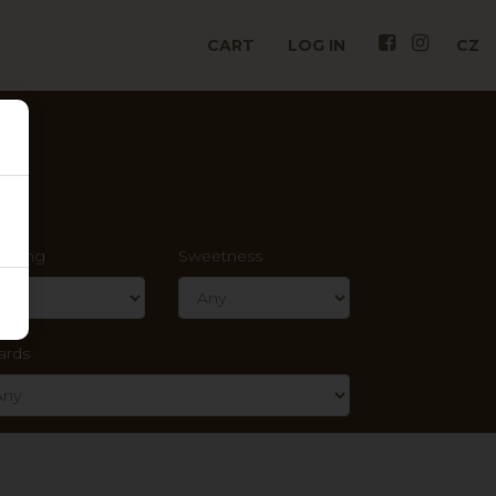
CART
LOG IN
CZ
rkling
Sweetness
ards