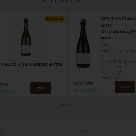
SEKT CRÉMA
Awarded
2019
Chardonnay/P
noir
Sekt
Jakostní šumivé vín
Suché
Village: Dolní Kouni
T 2020 Chardonnay extra
Alc.: 12 %obj
t
Volume: 0.75 l
Batch: 1960
532 CZK
 CZK
BUY
BUY
IN STOCK
STOCK
Page 1/1
ne
E-mail