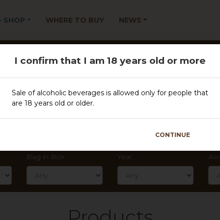
 - SHOP
WHERE TO BUY
NEWS
Filter
I confirm that I am 18 years old or more
Sale of alcoholic beverages is allowed only for people that
CLEAR FILTER
are 18 years old or older.
Type
Spa
CONTINUE
Bag in Box
Year
Aw
Products