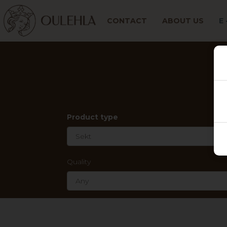
CONTACT
ABOUT US
E
Product type
Quality